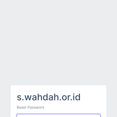
s.wahdah.or.id
Reset Password