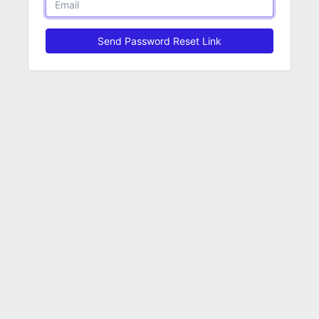
Send Password Reset Link